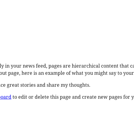
ly in your news feed, pages are hierarchical content that c
ut page, here is an example of what you might say to your 
race great stories and share my thoughts.
board
to edit or delete this page and create new pages for y