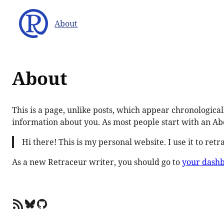
Skip
to
About
content
About
This is a page, unlike posts, which appear chronological
information about you. As most people start with an Abo
Hi there! This is my personal website. I use it to ret
As a new Retraceur writer, you should go to
your dash
RSS Feed
Bluesky
GitHub