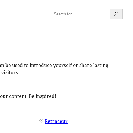
Search
an be used to introduce yourself or share lasting
visitors:
our content. Be inspired!
♡
Retraceur